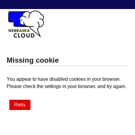
Missing cookie
You appear to have disabled cookies in your browser.
Please check the settings in your browser, and try again.
Retry