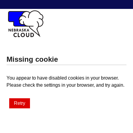
Missing cookie
You appear to have disabled cookies in your browser.
Please check the settings in your browser, and try again.
Retry