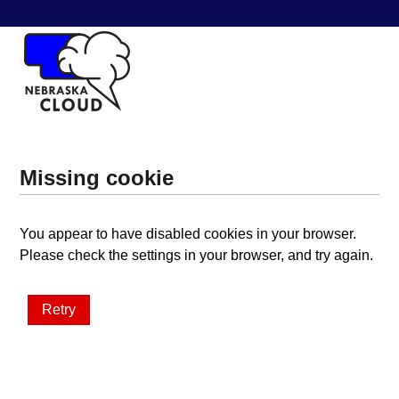
Missing cookie
You appear to have disabled cookies in your browser.
Please check the settings in your browser, and try again.
Retry