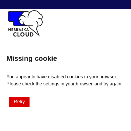
Missing cookie
You appear to have disabled cookies in your browser.
Please check the settings in your browser, and try again.
Retry