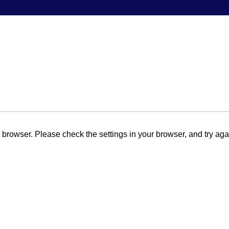
browser. Please check the settings in your browser, and try aga