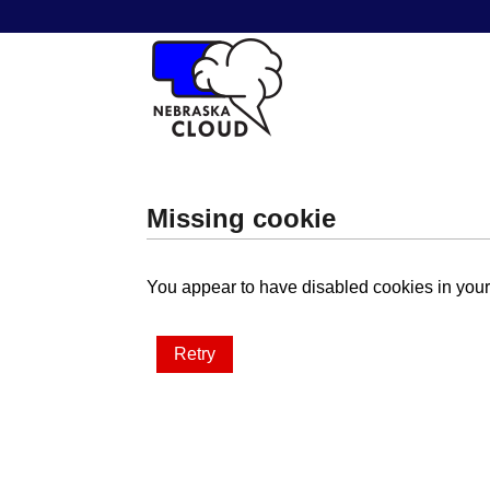
Missing cookie
You appear to have disabled cookies in your 
Retry