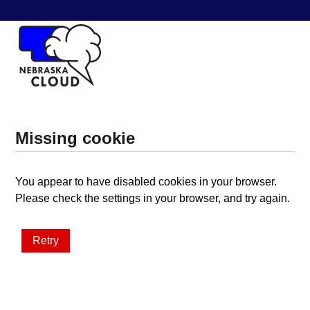
Missing cookie
You appear to have disabled cookies in your browser.
Please check the settings in your browser, and try again.
Retry