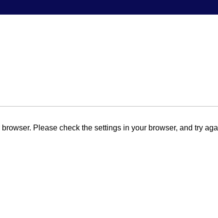
browser. Please check the settings in your browser, and try aga