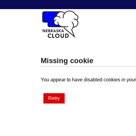
Missing cookie
You appear to have disabled cookies in your 
Retry