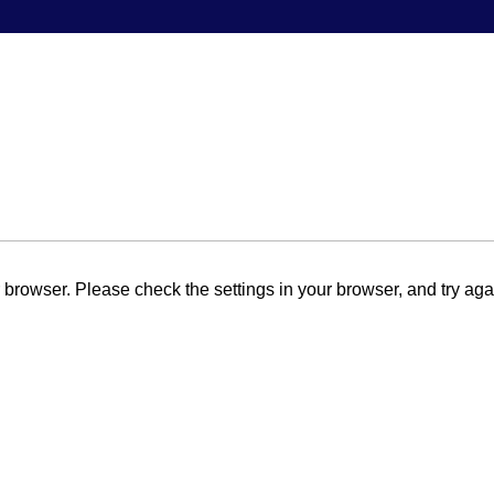
browser. Please check the settings in your browser, and try aga