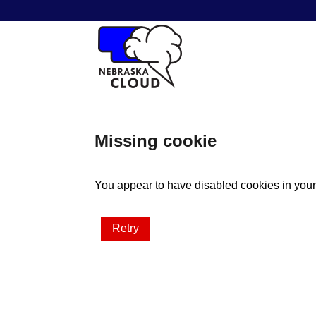
Missing cookie
You appear to have disabled cookies in your 
Retry