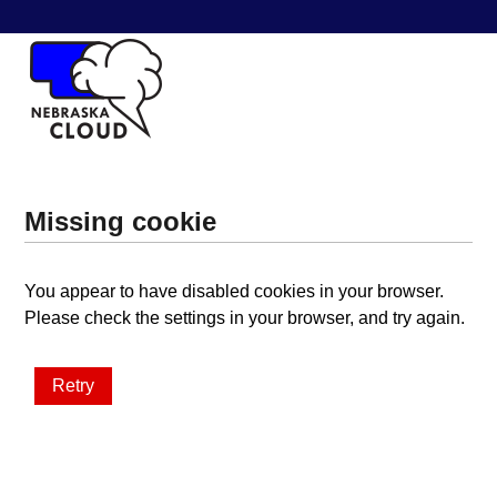
Missing cookie
You appear to have disabled cookies in your browser.
Please check the settings in your browser, and try again.
Retry