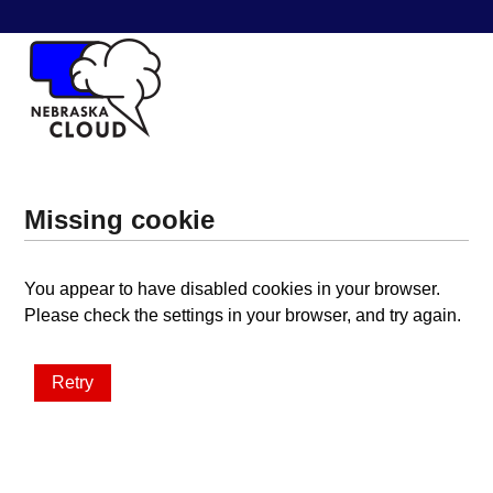
Missing cookie
You appear to have disabled cookies in your browser.
Please check the settings in your browser, and try again.
Retry