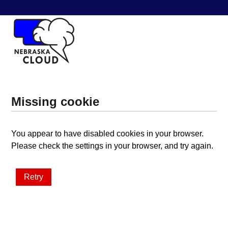
Missing cookie
You appear to have disabled cookies in your browser.
Please check the settings in your browser, and try again.
Retry