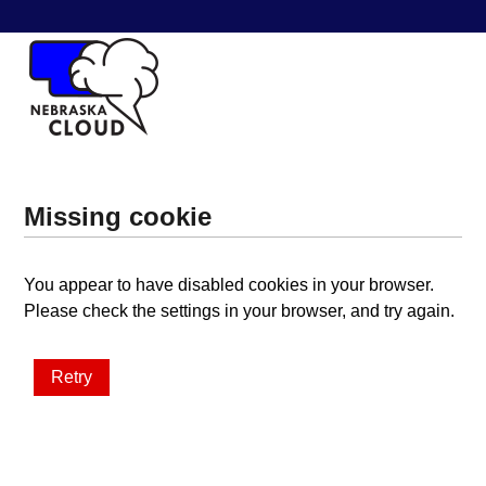
Missing cookie
You appear to have disabled cookies in your browser.
Please check the settings in your browser, and try again.
Retry