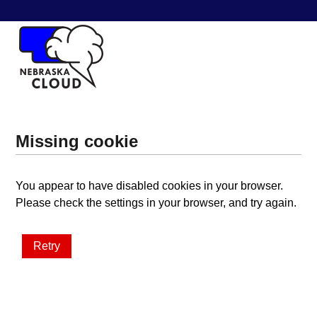
Missing cookie
You appear to have disabled cookies in your browser.
Please check the settings in your browser, and try again.
Retry