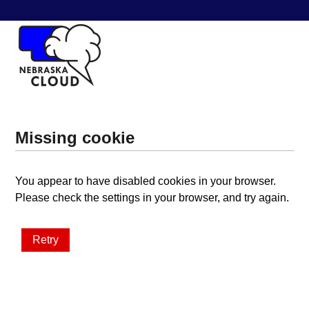
Missing cookie
You appear to have disabled cookies in your browser.
Please check the settings in your browser, and try again.
Retry