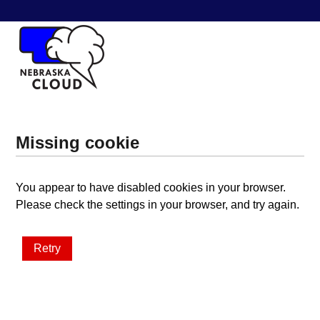
Missing cookie
You appear to have disabled cookies in your browser.
Please check the settings in your browser, and try again.
Retry