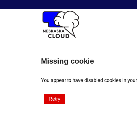
Missing cookie
You appear to have disabled cookies in your 
Retry