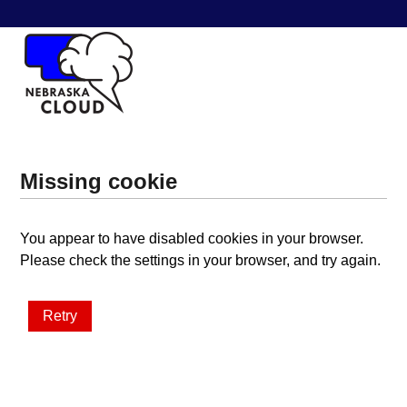
Missing cookie
You appear to have disabled cookies in your browser.
Please check the settings in your browser, and try again.
Retry