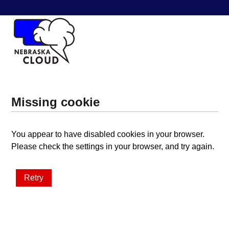
Missing cookie
You appear to have disabled cookies in your browser.
Please check the settings in your browser, and try again.
Retry