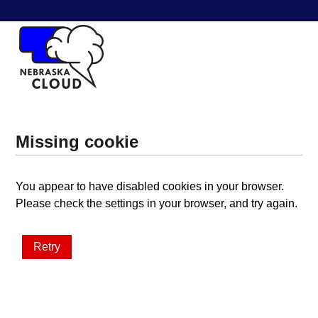
Missing cookie
You appear to have disabled cookies in your browser.
Please check the settings in your browser, and try again.
Retry