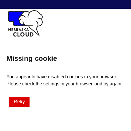
Missing cookie
You appear to have disabled cookies in your browser.
Please check the settings in your browser, and try again.
Retry