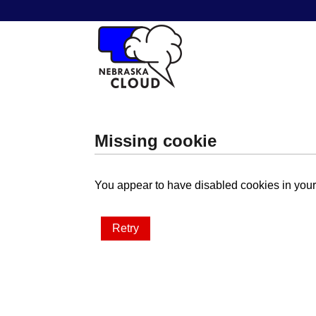
Missing cookie
You appear to have disabled cookies in your 
Retry