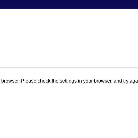
browser. Please check the settings in your browser, and try aga